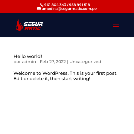
961 804 343 / 958 991 518
amedina@segurmatic.com.pe
Hello world!
por
admin
|
Feb 27, 2022
|
Uncategorized
Welcome to WordPress. This is your first post.
Edit or delete it, then start writing!